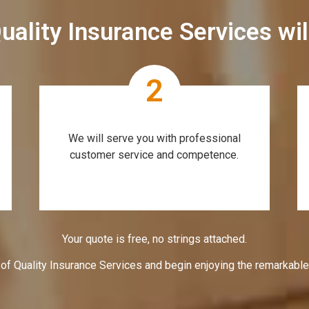
uality Insurance Services wi
2
We will serve you with professional
customer service and competence.
Your quote is free, no strings attached.
 of Quality Insurance Services and begin enjoying the remarkabl