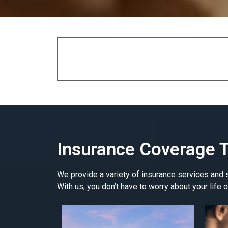
Insurance Coverage T
We provide a variety of insurance services and so
With us, you don’t have to worry about your life o