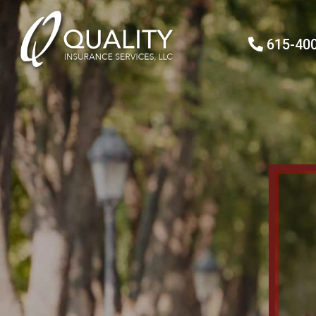
615-40