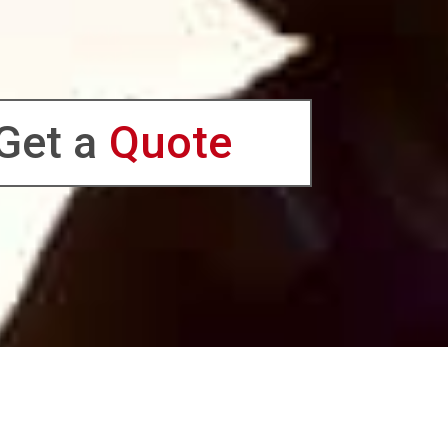
Get a
Quote