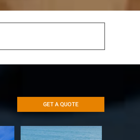
GET A QUOTE