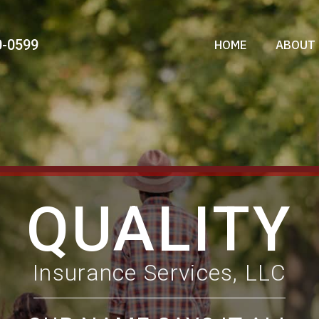
0-0599
HOME
ABOUT 
QUALITY
Insurance Services, LLC