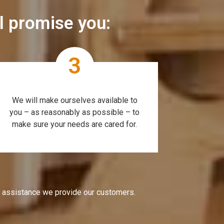
ll promise you:
3
We will make ourselves available to
you – as reasonably as possible – to
make sure your needs are cared for.
e assistance we provide our customers.