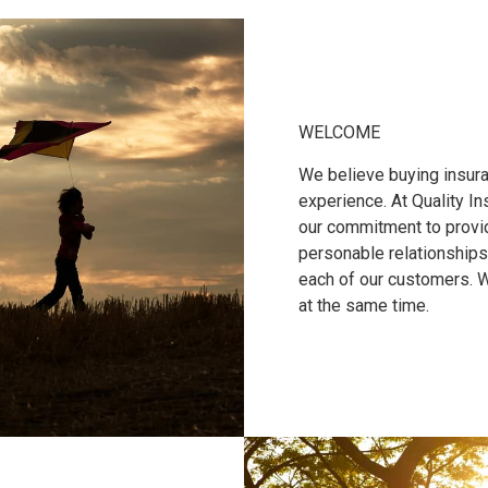
WELCOME
We believe buying insura
experience. At Quality I
our commitment to provid
personable relationships
each of our customers. 
at the same time.