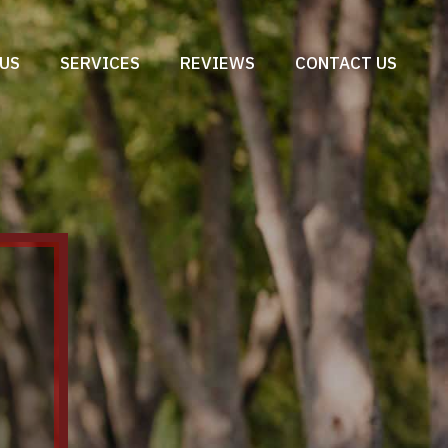
US
SERVICES
REVIEWS
CONTACT US