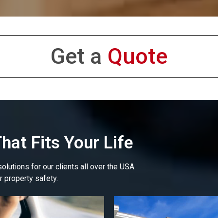
Get a
Quote
hat Fits Your Life
lutions for our clients all over the USA.
r property safety.