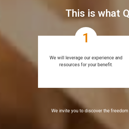
This is what Q
1
We will leverage our experience and
resources for your benefit.
We invite you to discover the freedom