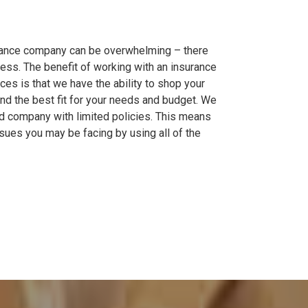
rance company can be overwhelming – there
ess. The benefit of working with an insurance
ces is that we have the ability to shop your
ind the best fit for your needs and budget. We
and company with limited policies. This means
sues you may be facing by using all of the