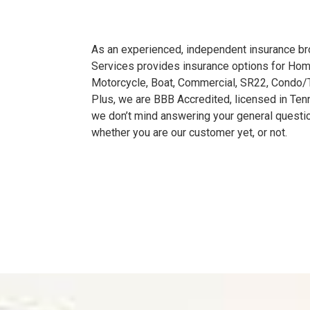
As an experienced, independent insurance bro
Services provides insurance options for Home
Motorcycle, Boat, Commercial, SR22, Condo
Plus, we are BBB Accredited, licensed in Te
we don’t mind answering your general questi
whether you are our customer yet, or not.