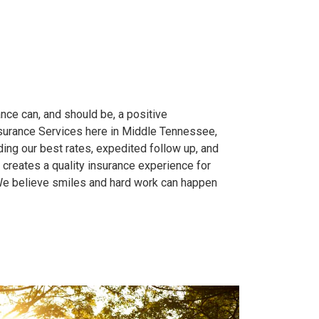
nce can, and should be, a positive
nsurance Services here in Middle Tennessee,
ing our best rates, expedited follow up, and
 creates a quality insurance experience for
We believe smiles and hard work can happen