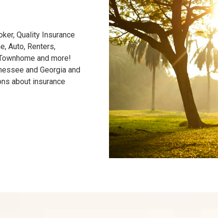
ker, Quality Insurance
, Auto, Renters,
/Townhome and more!
nnessee and Georgia and
ons about insurance