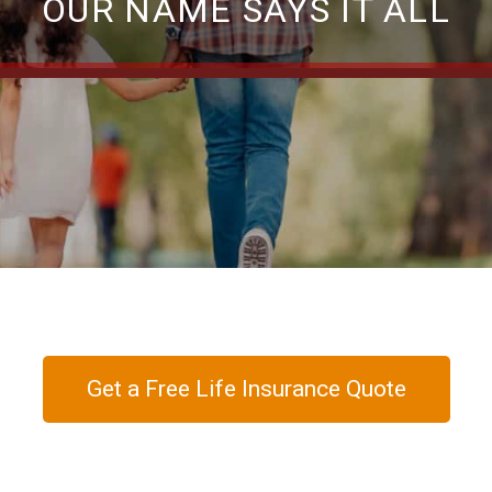
OUR NAME SAYS IT ALL
Get a Free Life Insurance Quote