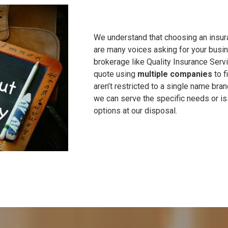
We understand that choosing an insu
are many voices asking for your busin
brokerage like Quality Insurance Servi
quote using
multiple companies
to f
aren’t restricted to a single name br
we can serve the specific needs or is
options at our disposal.