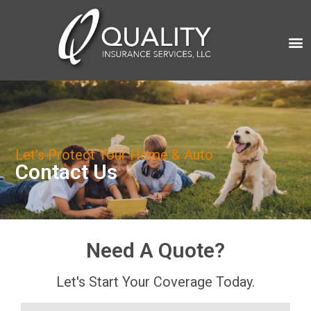
Let's Protect Your Home & Auto
Contact Us
Need A Quote?
Let's Start Your Coverage Today.