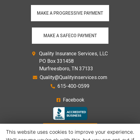
MAKE A PROGRESSIVE PAYMENT
MAKE A SAFECO PAYMENT
Quality Insurance Services, LLC
PO Box 331458
Murfreesboro, TN 37133
Quality@Qualityinservices.com
615-400-0599
Facebook
GET A QUOTE
This website uses cookies to improve your experience.