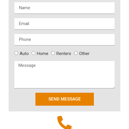
Auto
Home
Renters
Other
SEND MESSAGE