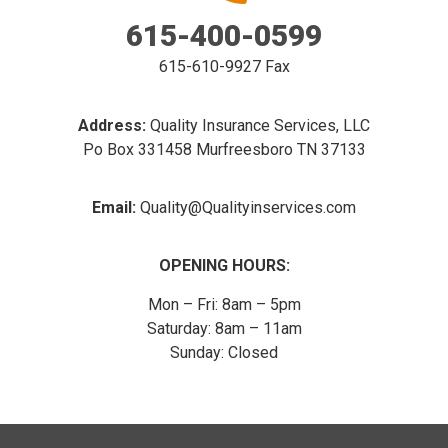
615-400-0599
615-610-9927 Fax
Address:
Quality Insurance Services, LLC
Po Box 331458 Murfreesboro TN 37133
Email:
Quality@Qualityinservices.com
OPENING HOURS:
Mon – Fri: 8am – 5pm
Saturday: 8am – 11am
​Sunday: Closed